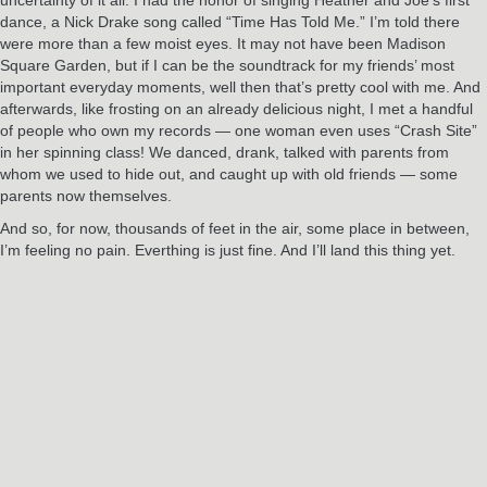
dance, a Nick Drake song called “Time Has Told Me.” I’m told there
were more than a few moist eyes. It may not have been Madison
Square Garden, but if I can be the soundtrack for my friends’ most
important everyday moments, well then that’s pretty cool with me. And
afterwards, like frosting on an already delicious night, I met a handful
of people who own my records — one woman even uses “Crash Site”
in her spinning class! We danced, drank, talked with parents from
whom we used to hide out, and caught up with old friends — some
parents now themselves.
And so, for now, thousands of feet in the air, some place in between,
I’m feeling no pain. Everthing is just fine. And I’ll land this thing yet.
RELATED POSTS
Jun
3
2024