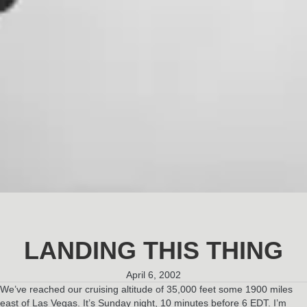
LANDING THIS THING
April 6, 2002
We’ve reached our cruising altitude of 35,000 feet some 1900 miles
east of Las Vegas. It’s Sunday night, 10 minutes before 6 EDT. I’m