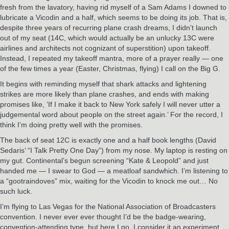
fresh from the lavatory, having rid myself of a Sam Adams I downed to
lubricate a Vicodin and a half, which seems to be doing its job. That is,
despite three years of recurring plane crash dreams, I didn’t launch
out of my seat (14C, which would actually be an unlucky 13C were
airlines and architects not cognizant of superstition) upon takeoff.
Instead, I repeated my takeoff mantra, more of a prayer really — one
of the few times a year (Easter, Christmas, flying) I call on the Big G.
It begins with reminding myself that shark attacks and lightening
strikes are more likely than plane crashes, and ends with making
promises like, ‘If I make it back to New York safely I will never utter a
judgemental word about people on the street again.’ For the record, I
think I’m doing pretty well with the promises.
The back of seat 12C is exactly one and a half book lengths (David
Sedaris’ “I Talk Pretty One Day”) from my nose. My laptop is resting on
my gut. Continental’s begun screening “Kate & Leopold” and just
handed me — I swear to God — a meatloaf sandwhich. I’m listening to
a “gootraindoves” mix, waiting for the Vicodin to knock me out… No
such luck.
I’m flying to Las Vegas for the National Association of Broadcasters
convention. I never ever ever thought I’d be the badge-wearing,
convention-attending type, but here I go. I consider it an experiment,