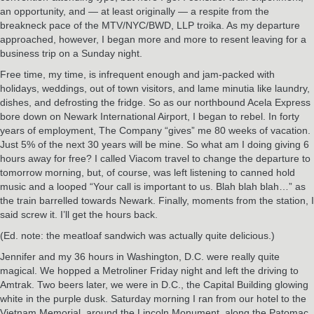
an opportunity, and — at least originally — a respite from the
breakneck pace of the MTV/NYC/BWD, LLP troika. As my departure
approached, however, I began more and more to resent leaving for a
business trip on a Sunday night.
Free time, my time, is infrequent enough and jam-packed with
holidays, weddings, out of town visitors, and lame minutia like laundry,
dishes, and defrosting the fridge. So as our northbound Acela Express
bore down on Newark International Airport, I began to rebel. In forty
years of employment, The Company “gives” me 80 weeks of vacation.
Just 5% of the next 30 years will be mine. So what am I doing giving 6
hours away for free? I called Viacom travel to change the departure to
tomorrow morning, but, of course, was left listening to canned hold
music and a looped “Your call is important to us. Blah blah blah…” as
the train barrelled towards Newark. Finally, moments from the station, I
said screw it. I’ll get the hours back.
(Ed. note: the meatloaf sandwich was actually quite delicious.)
Jennifer and my 36 hours in Washington, D.C. were really quite
magical. We hopped a Metroliner Friday night and left the driving to
Amtrak. Two beers later, we were in D.C., the Capital Building glowing
white in the purple dusk. Saturday morning I ran from our hotel to the
Vietnam Memorial, around the Lincoln Monument, along the Patomac,