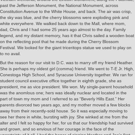
past the Jefferson Monument, the National Monument, across
Constitution Avenue to the White House, and back. The air was crisp,
the sky was blue, and the cherry blossoms were exploding pink and
white everywhere. We walked back down to the Mall, where mom,
dad, Chris and I had some 25 years ago almost to the day. Family
legend, and my distant memory, has it that Chris sailed a wooden boat
on the reflecting pool that he made during the Cherry Blossom
Festival. We looked for the giant triceritops statue we used to play on
to no avail.
But the reason for our visit to D.C. was to marry off my friend Heather.
She is perhaps my oldest girl (comma) friend. We went to T-E Jr. High,
Conestoga High School, and Syracuse University together. We ran for
student council executive office together in eighth grade, she as
president, me as vice president. We won. My single-parent household
was the anomlous one; hers was ideally nuclear and located in the
part of town my mom and I referred to as “Beverly Hills East.” Her
parents divorced two years ago, and my mother moved a few blocks
away from their recently-sold house. So it was especially moving to
see her there in white, bursting with joy. She winked at me from the
alter and I felt so happy for her, for us that our friendship had survived
and grown, and so envious of her courage in the face of the
uncertainty of it all. I had the honor of singing Heather and Joe’s first