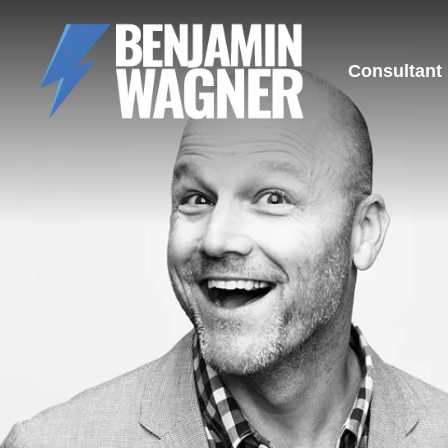
Consultant