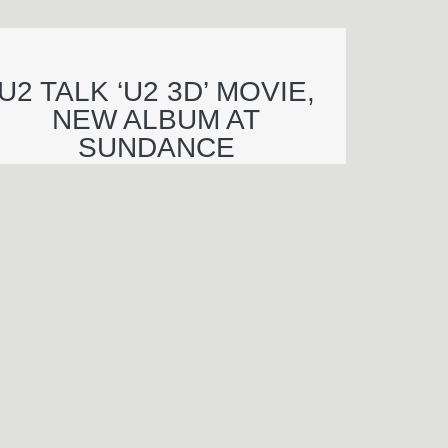
U2 TALK ‘U2 3D’ MOVIE,
NEW ALBUM AT
SUNDANCE
njamin Wagner
end an e-mail to Benjamin Wagner