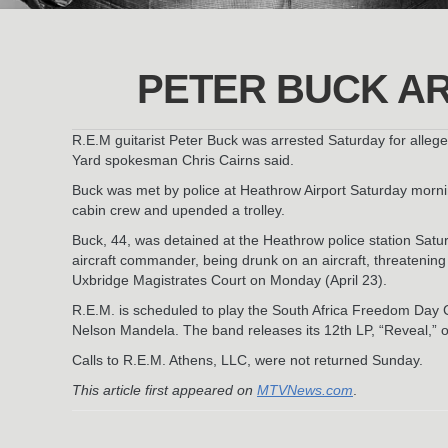
PETER BUCK AR
R.E.M guitarist Peter Buck was arrested Saturday for alleged
Yard spokesman Chris Cairns said.
Buck was met by police at Heathrow Airport Saturday mornin
cabin crew and upended a trolley.
Buck, 44, was detained at the Heathrow police station Sat
aircraft commander, being drunk on an aircraft, threatenin
Uxbridge Magistrates Court on Monday (April 23).
R.E.M. is scheduled to play the South Africa Freedom Day C
Nelson Mandela. The band releases its 12th LP, “Reveal,” 
Calls to R.E.M. Athens, LLC, were not returned Sunday.
This article first appeared on
MTVNews.com
.