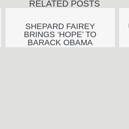
RELATED POSTS
SHEPARD FAIREY
BRINGS ‘HOPE’ TO
BARACK OBAMA
INAUGURATION
BENJAMIN WAGNER
Call Be
S