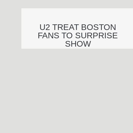
U2 TREAT BOSTON
FANS TO SURPRISE
SHOW
© 2026 Essential Industries Incorporated, LLC. All Rights Reserved.
Website Design, Development, & Hosting By
Hildebrand Design Co
.