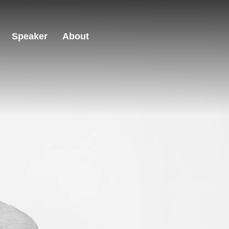
Speaker
About