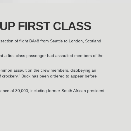
UP FIRST CLASS
 section of flight BA48 from Seattle to London, Scotland
hat a first class passenger had assaulted members of the
r common assault on the crew members, disobeying an
of crockery.” Buck has been ordered to appear before
ence of 30,000, including former South African president