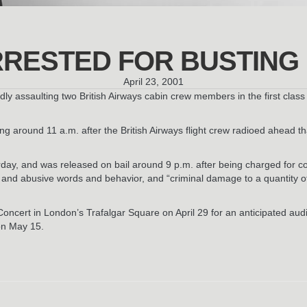
RESTED FOR BUSTING 
April 23, 2001
ly assaulting two British Airways cabin crew members in the first class
g around 11 a.m. after the British Airways flight crew radioed ahead t
urday, and was released on bail around 9 p.m. after being charged fo
g and abusive words and behavior, and “criminal damage to a quantity 
oncert in London’s Trafalgar Square on April 29 for an anticipated audi
on May 15.