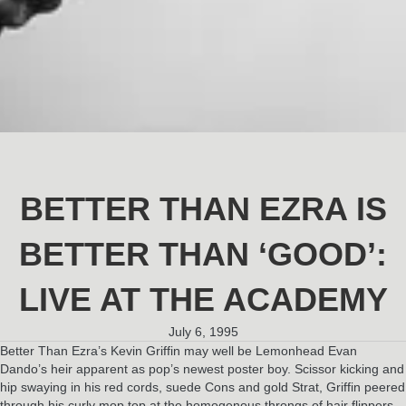
BETTER THAN EZRA IS
BETTER THAN ‘GOOD’:
LIVE AT THE ACADEMY
July 6, 1995
Better Than Ezra’s Kevin Griffin may well be Lemonhead Evan
Dando’s heir apparent as pop’s newest poster boy. Scissor kicking and
hip swaying in his red cords, suede Cons and gold Strat, Griffin peered
through his curly mop top at the homogenous throngs of hair flippers