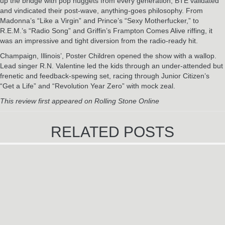
up the bridge with pop nuggets from every generation, BTE validated
and vindicated their post-wave, anything-goes philosophy. From
Madonna’s “Like a Virgin” and Prince’s “Sexy Motherfucker,” to
R.E.M.’s “Radio Song” and Griffin’s Frampton Comes Alive riffing, it
was an impressive and tight diversion from the radio-ready hit.
Champaign, Illinois’, Poster Children opened the show with a wallop.
Lead singer R.N. Valentine led the kids through an under-attended but
frenetic and feedback-spewing set, racing through Junior Citizen’s
“Get a Life” and “Revolution Year Zero” with mock zeal.
This review first appeared on Rolling Stone Online
RELATED POSTS
U2 TREAT BOSTON FANS TO
SURPRISE SHOW