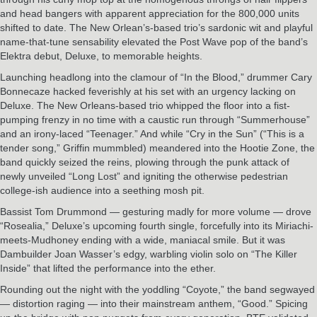
and head bangers with apparent appreciation for the 800,000 units
shifted to date. The New Orlean’s-based trio’s sardonic wit and playful
name-that-tune sensability elevated the Post Wave pop of the band’s
Elektra debut, Deluxe, to memorable heights.
Launching headlong into the clamour of “In the Blood,” drummer Cary
Bonnecaze hacked feverishly at his set with an urgency lacking on
Deluxe. The New Orleans-based trio whipped the floor into a fist-
pumping frenzy in no time with a caustic run through “Summerhouse”
and an irony-laced “Teenager.” And while “Cry in the Sun” (“This is a
tender song,” Griffin mummbled) meandered into the Hootie Zone, the
band quickly seized the reins, plowing through the punk attack of
newly unveiled “Long Lost” and igniting the otherwise pedestrian
college-ish audience into a seething mosh pit.
Bassist Tom Drummond — gesturing madly for more volume — drove
“Rosealia,” Deluxe’s upcoming fourth single, forcefully into its Miriachi-
meets-Mudhoney ending with a wide, maniacal smile. But it was
Dambuilder Joan Wasser’s edgy, warbling violin solo on “The Killer
Inside” that lifted the performance into the ether.
Rounding out the night with the yoddling “Coyote,” the band segwayed
— distortion raging — into their mainstream anthem, “Good.” Spicing