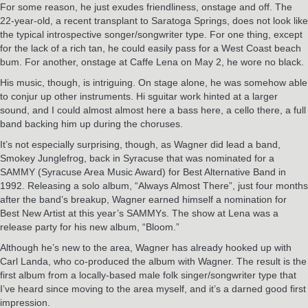
For some reason, he just exudes friendliness, onstage and off. The
22-year-old, a recent transplant to Saratoga Springs, does not look like
the typical introspective songer/songwriter type. For one thing, except
for the lack of a rich tan, he could easily pass for a West Coast beach
bum. For another, onstage at Caffe Lena on May 2, he wore no black.
His music, though, is intriguing. On stage alone, he was somehow able
to conjur up other instruments. Hi sguitar work hinted at a larger
sound, and I could almost almost here a bass here, a cello there, a full
band backing him up during the choruses.
It’s not especially surprising, though, as Wagner did lead a band,
Smokey Junglefrog, back in Syracuse that was nominated for a
SAMMY (Syracuse Area Music Award) for Best Alternative Band in
1992. Releasing a solo album, “Always Almost There”, just four months
after the band’s breakup, Wagner earned himself a nomination for
Best New Artist at this year’s SAMMYs. The show at Lena was a
release party for his new album, “Bloom.”
Although he’s new to the area, Wagner has already hooked up with
Carl Landa, who co-produced the album with Wagner. The result is the
first album from a locally-based male folk singer/songwriter type that
I’ve heard since moving to the area myself, and it’s a darned good first
impression.