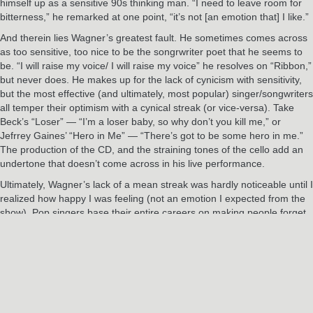
himself up as a sensitive 90s thinking man. “I need to leave room for
bitterness,” he remarked at one point, “it’s not [an emotion that] I like.”
And therein lies Wagner’s greatest fault. He sometimes comes across
as too sensitive, too nice to be the songrwriter poet that he seems to
be. “I will raise my voice/ I will raise my voice” he resolves on “Ribbon,”
but never does. He makes up for the lack of cynicism with sensitivity,
but the most effective (and ultimately, most popular) singer/songwriters
all temper their optimism with a cynical streak (or vice-versa). Take
Beck’s “Loser” — “I’m a loser baby, so why don’t you kill me,” or
Jefrrey Gaines’ “Hero in Me” — “There’s got to be some hero in me.”
The production of the CD, and the straining tones of the cello add an
undertone that doesn’t come across in his live performance.
Ultimately, Wagner’s lack of a mean streak was hardly noticeable until I
realized how happy I was feeling (not an emotion I expected from the
show). Pop singers base their entire careers on making people forget
their troubles for a couple of hours; it would be a shame if Benjamin
Wagner’s career faltered because he’s accomplished what no one else
has.
The Source (Albany, NY)