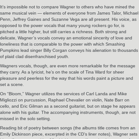
It’s impossible not to compare Wagner to others who have mined the
same musical vein — elements of everyone from James Talor, Michael
Penn, Jeffrey Gaines and Suzanne Vega are all present. His voice, as
opposed to the power vocals that many young rockers go for, is
pitched a little higher, but still carries a richness. Both strong and
delicate, Wagner’s vocals convey an emotional sincerity of love and
loneliness that is comparable to the power with which Smashing
Pumpkins lead singer Billy Corgan conveys his alienation to thousands
of plaid clad disenfranchised youth.
Wagners vocals, though, are even more remarkable for the message
they carry. As a lyricist, he’s on the scale of Tina Ward for sheer
pleasure and peerless for the way that his words paint a picture and
set a scene.
On “Bloom,” Wagner utilizes the services of Carl Landa and Mike
Migliozzi on purcussion, Raphael Chevalier on violin, Nate Barr on
cello, and Eric Gilman as a second guitarist, but on stage he appears
alone with his guitar. The accompanying instruments, though, are not
missed in the solo setting.
Reading bit of poetry between songs (the albums title comes from an
Emily Dickinson piece, excerpted in the CD’s liner notes), Wagner sets