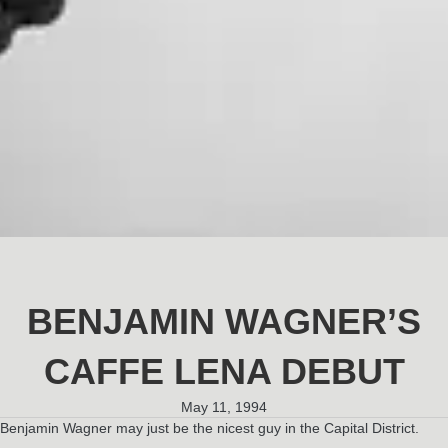
BENJAMIN WAGNER’S
CAFFE LENA DEBUT
May 11, 1994
Benjamin Wagner may just be the nicest guy in the Capital District.