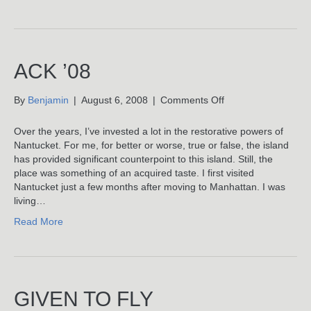
ACK ’08
on
By
Benjamin
|
August 6, 2008
|
Comments Off
ACK
’08
Over the years, I’ve invested a lot in the restorative powers of
Nantucket. For me, for better or worse, true or false, the island
has provided significant counterpoint to this island. Still, the
place was something of an acquired taste. I first visited
Nantucket just a few months after moving to Manhattan. I was
living…
Read More
GIVEN TO FLY