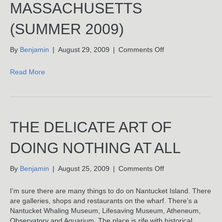
MASSACHUSETTS
(SUMMER 2009)
on
By
Benjamin
|
August 29, 2009
|
Comments Off
Nantucket,
Massachusetts
Read More
(Summer
2009)
THE DELICATE ART OF
DOING NOTHING AT ALL
on
By
Benjamin
|
August 25, 2009
|
Comments Off
The
Delicate
I’m sure there are many things to do on Nantucket Island. There
Art
are galleries, shops and restaurants on the wharf. There’s a
Of
Nantucket Whaling Museum, Lifesaving Museum, Atheneum,
Doing
Observatory and Aquarium. The place is rife with historical