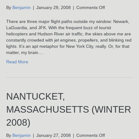
on
By
Benjamin
|
January 28, 2008
|
Comments Off
Given
To
There are three major flight paths outside my window: Newark,
Fly
LaGuardia, and JFK. With the frequent buzz of tourist
helicopters and Hudson River air traffic, the skies above me are
constantly crowded with jet engines, propellers, and blinking red
lights. It’s an apt metaphor for New York City, really. Or, for that
matter, my brain.…
Read More
NANTUCKET,
MASSACHUSETTS (WINTER
2008)
on
By
Benjamin
|
January 27, 2008
|
Comments Off