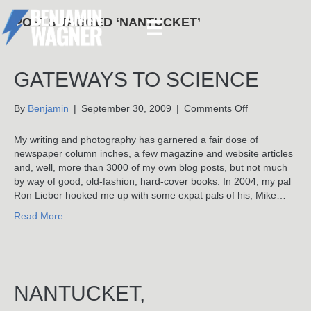
POSTS TAGGED ‘NANTUCKET’
GATEWAYS TO SCIENCE
on
By
Benjamin
|
September 30, 2009
|
Comments Off
Gateways
To
My writing and photography has garnered a fair dose of
Science
newspaper column inches, a few magazine and website articles
and, well, more than 3000 of my own blog posts, but not much
by way of good, old-fashion, hard-cover books. In 2004, my pal
Ron Lieber hooked me up with some expat pals of his, Mike…
Read More
NANTUCKET,