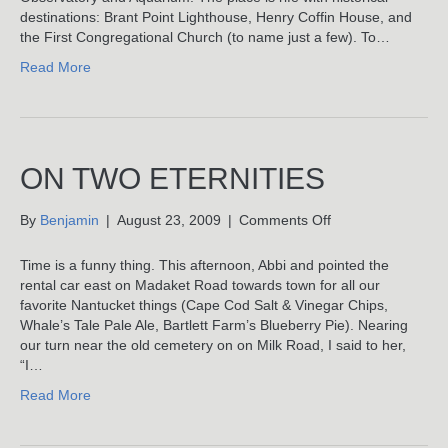
Nothing
destinations: Brant Point Lighthouse, Henry Coffin House, and
At
the First Congregational Church (to name just a few). To…
All
Read More
ON TWO ETERNITIES
on
By
Benjamin
|
August 23, 2009
|
Comments Off
On
Two
Time is a funny thing. This afternoon, Abbi and pointed the
Eternities
rental car east on Madaket Road towards town for all our
favorite Nantucket things (Cape Cod Salt & Vinegar Chips,
Whale’s Tale Pale Ale, Bartlett Farm’s Blueberry Pie). Nearing
our turn near the old cemetery on on Milk Road, I said to her,
“I…
Read More