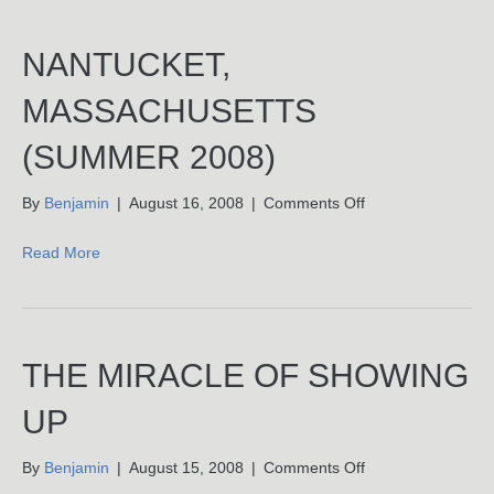
NANTUCKET,
MASSACHUSETTS
(SUMMER 2008)
on
By
Benjamin
|
August 16, 2008
|
Comments Off
Nantucket,
Massachusetts
Read More
(Summer
2008)
THE MIRACLE OF SHOWING
UP
on
By
Benjamin
|
August 15, 2008
|
Comments Off
The