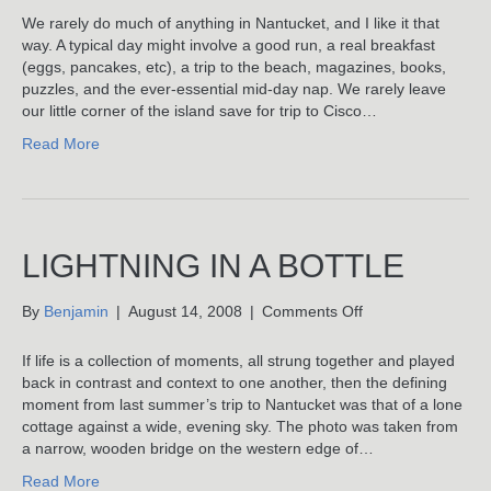
Miracle
We rarely do much of anything in Nantucket, and I like it that
Of
way. A typical day might involve a good run, a real breakfast
Showing
(eggs, pancakes, etc), a trip to the beach, magazines, books,
Up
puzzles, and the ever-essential mid-day nap. We rarely leave
our little corner of the island save for trip to Cisco…
Read More
LIGHTNING IN A BOTTLE
on
By
Benjamin
|
August 14, 2008
|
Comments Off
Lightning
In
If life is a collection of moments, all strung together and played
A
back in contrast and context to one another, then the defining
Bottle
moment from last summer’s trip to Nantucket was that of a lone
cottage against a wide, evening sky. The photo was taken from
a narrow, wooden bridge on the western edge of…
Read More